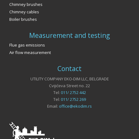
Chimney brushes
Chimney cables
Boiler brushes
Measurement and testing
Flue gas emissions
Air flow measurement
Contact
UTILITY COMPANY EKO-DIM LLC, BELGRADE
Cvijićeva Street no. 22
Tel:
011/ 2752 442
Tel:
011/ 2752 269
Email:
office@ekodim.rs