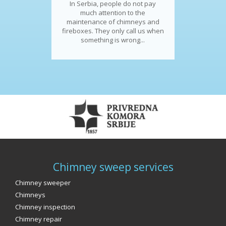
In Serbia, people do not pay
much attention to the
maintenance of chimneys and
fireboxes. They only call us when
something is wrong...
Chimney sweep services
Chimney sweeper
Chimneys
Chimney inspection
Chimney repair