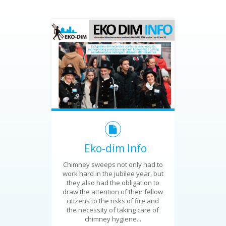
Eko-dim Info
Chimney sweeps not only had to
work hard in the jubilee year, but
they also had the obligation to
draw the attention of their fellow
citizens to the risks of fire and
the necessity of taking care of
chimney hygiene...