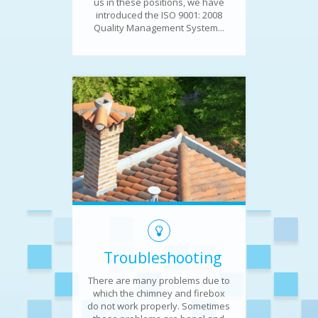
us in these positions, we have
introduced the ISO 9001: 2008
Quality Management System...
Troubleshooting
There are many problems due to
which the chimney and firebox
do not work properly. Sometimes