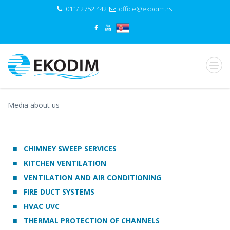
011/ 2752 442
office@ekodim.rs
Media about us
CHIMNEY SWEEP SERVICES
KITCHEN VENTILATION
VENTILATION AND AIR CONDITIONING
FIRE DUCT SYSTEMS
HVAC UVC
THERMAL PROTECTION OF CHANNELS