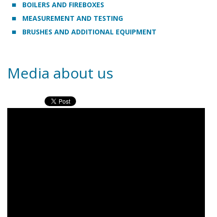
BOILERS AND FIREBOXES
MEASUREMENT AND TESTING
BRUSHES AND ADDITIONAL EQUIPMENT
Media about us