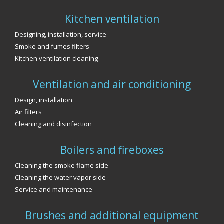
Kitchen ventilation
Designing, installation, service
Smoke and fumes filters
Kitchen ventilation cleaning
Ventilation and air conditioning
Design, installation
Air filters
Cleaning and disinfection
Boilers and fireboxes
Cleaning the smoke flame side
Cleaning the water vapor side
Service and maintenance
Brushes and additional equipment