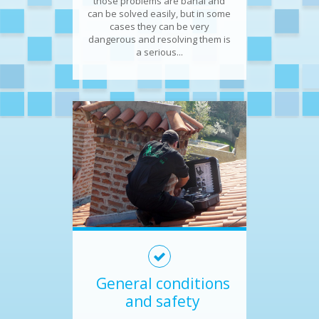
those problems are banal and
can be solved easily, but in some
cases they can be very
dangerous and resolving them is
a serious...
General conditions
and safety