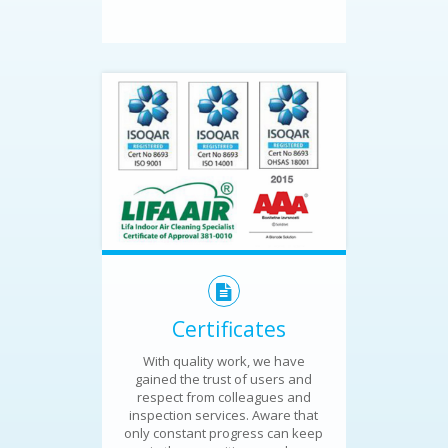
Certificates
With quality work, we have
gained the trust of users and
respect from colleagues and
inspection services. Aware that
only constant progress can keep