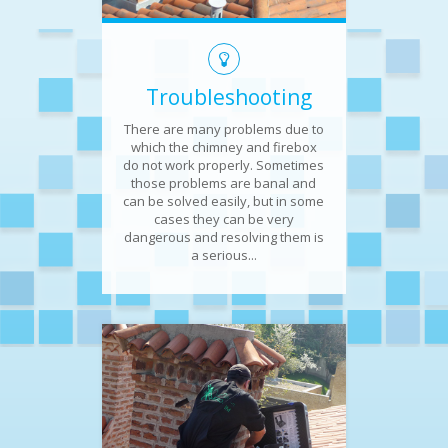
Troubleshooting
There are many problems due to
which the chimney and firebox
do not work properly. Sometimes
those problems are banal and
can be solved easily, but in some
cases they can be very
dangerous and resolving them is
a serious...