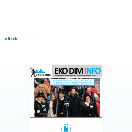
« Back