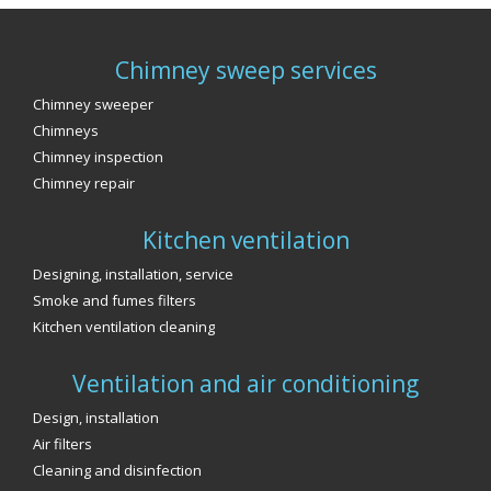
Chimney sweep services
Chimney sweeper
Chimneys
Chimney inspection
Chimney repair
Kitchen ventilation
Designing, installation, service
Smoke and fumes filters
Kitchen ventilation cleaning
Ventilation and air conditioning
Design, installation
Air filters
Cleaning and disinfection