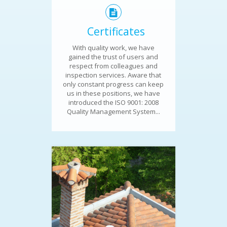
Certificates
With quality work, we have
gained the trust of users and
respect from colleagues and
inspection services. Aware that
only constant progress can keep
us in these positions, we have
introduced the ISO 9001: 2008
Quality Management System...