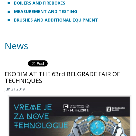
BOILERS AND FIREBOXES
MEASUREMENT AND TESTING
BRUSHES AND ADDITIONAL EQUIPMENT
News
EKODIM AT THE 63rd BELGRADE FAIR OF
TECHNIQUES
Jun 21 2019