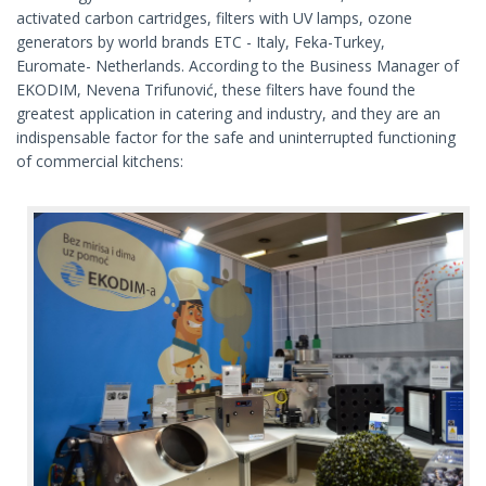
activated carbon cartridges, filters with UV lamps, ozone
generators by world brands ETC - Italy, Feka-Turkey,
Euromate- Netherlands. According to the Business Manager of
EKODIM, Nevena Trifunović, these filters have found the
greatest application in catering and industry, and they are an
indispensable factor for the safe and uninterrupted functioning
of commercial kitchens: