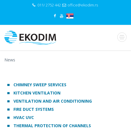
011/ 2752 442
office@ekodim.rs
News
CHIMNEY SWEEP SERVICES
KITCHEN VENTILATION
VENTILATION AND AIR CONDITIONING
FIRE DUCT SYSTEMS
HVAC UVC
THERMAL PROTECTION OF CHANNELS