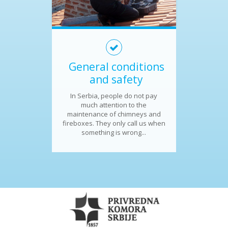
General conditions
and safety
In Serbia, people do not pay
much attention to the
maintenance of chimneys and
fireboxes. They only call us when
something is wrong...