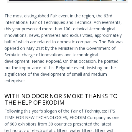
The most distinguished Fair event in the region, the 63rd
International Fair of Techniques and Technical Achievements,
this year presented more than 100 technical-technological
innovations, news, premieres and exclusivities, approximately
half of which are related to domestic companies. The Fair was
opened on May 21st by the Minister in the Government of
Serbia in charge of innovations and technological
development, Nenad Popović. On that occasion, he pointed
out the importance of this Belgrade event, insisting on the
significance of the development of small and medium
enterprises.
WITH NO ODOR NOR SMOKE THANKS TO
THE HELP OF EKODIM
Following this year's slogan of the Fair of Techniques: IT'S
TIME FOR NEW TECHNOLOGIES, EKODIM Company as one
of 600 exhibitors from 30 countries presented the latest
technology of electrostatic filters, water filters, filters with