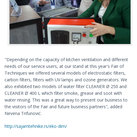
"Depending on the capacity of kitchen ventilation and different
needs of our service users, at our stand at this year's Fair of
Techniques we offered several models of electrostatic filters,
carbon filters, filters with UV lamps and ozone generators. We
also exhibited two models of water filter CLEANER Ø 250 and
CLEANER Ø 400 L which filter smoke, grease and soot with
water rinsing. This was a great way to present our business to
the visitors of the Fair and future business partners", added
Nevena Trifunović.
http://sajamtehnike.rs/eko-dim/