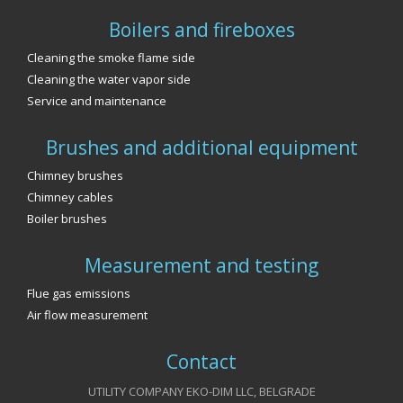
Boilers and fireboxes
Cleaning the smoke flame side
Cleaning the water vapor side
Service and maintenance
Brushes and additional equipment
Chimney brushes
Chimney cables
Boiler brushes
Measurement and testing
Flue gas emissions
Air flow measurement
Contact
UTILITY COMPANY EKO-DIM LLC, BELGRADE