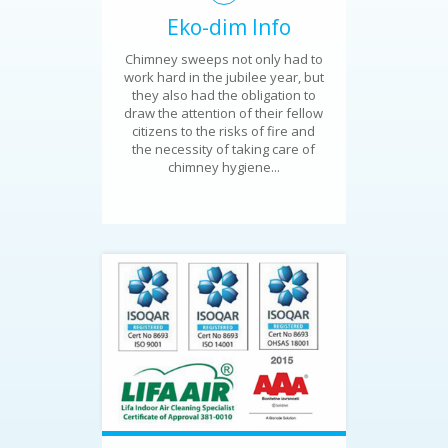
Eko-dim Info
Chimney sweeps not only had to
work hard in the jubilee year, but
they also had the obligation to
draw the attention of their fellow
citizens to the risks of fire and
the necessity of taking care of
chimney hygiene...