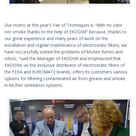
Our motto at this year's Fair of Techniques is "With no odor
nor smoke thanks to the help of EKODIM" because, thanks to
our great experience and many years of work on the
installation and regular maintenance of electrostatic filters, we
have successfully solved the problems of kitchen fumes and
odors, "said the Manager of EKODIM and emphasized that
EKODIM, as the exclusive distributor of electrostatic filters of
the FEKA and EUROMATE brands, offers its customers various
options for filtering contaminated air from grease and smoke
in kitchen ventilation systems.