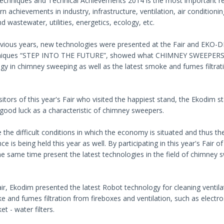
Techniques and Technical Achievements 2014 is the most important reg
n achievements in industry, infrastructure, ventilation, air conditio
d wastewater, utilities, energetics, ecology, etc.
evious years, new technologies were presented at the Fair and EKO-DI
niques “STEP INTO THE FUTURE”, showed what CHIMNEY SWEEPERS OF
gy in chimney sweeping as well as the latest smoke and fumes filtrat
.
isitors of this year's Fair who visited the happiest stand, the Ekodim s
r good luck as a characteristic of chimney sweepers.
e the difficult conditions in which the economy is situated and thus the
ce is being held this year as well. By participating in this year's Fai
he same time present the latest technologies in the field of chimney
air, Ekodim presented the latest Robot technology for cleaning ventilat
 and fumes filtration from fireboxes and ventilation, such as electrosta
t - water filters.