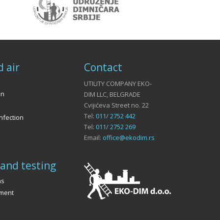
d air
Contact
UTILITY COMPANY EKO-
on
DIM LLC, BELGRADE
Cvijićeva Street no. 22
Tel:
011/ 2752 442
nfection
Tel:
011/ 2752 269
Email:
office@ekodim.rs
and testing
ns
ement