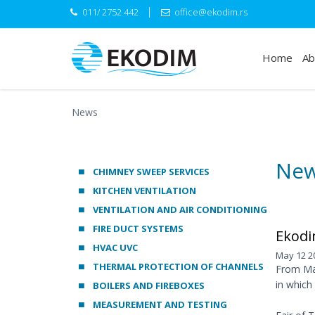
011/ 2752 442
office@ekodim.rs
Home
Ab
News
Ne
CHIMNEY SWEEP SERVICES
KITCHEN VENTILATION
VENTILATION AND AIR CONDITIONING
FIRE DUCT SYSTEMS
Ekodi
HVAC UVC
May 12 2
THERMAL PROTECTION OF CHANNELS
From May
in which
BOILERS AND FIREBOXES
MEASUREMENT AND TESTING