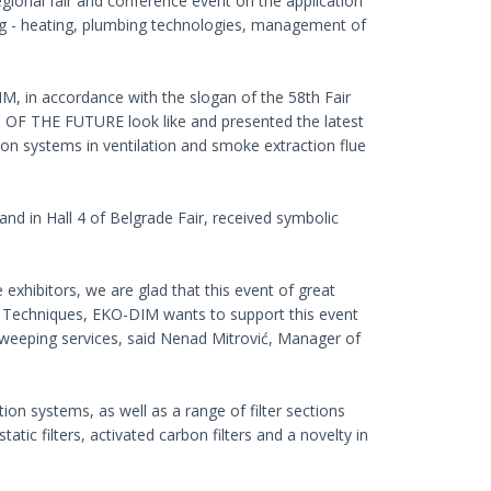
ional fair and conference event on the application
ning - heating, plumbing technologies, management of
M, in accordance with the slogan of the 58th Fair
 THE FUTURE look like and presented the latest
ion systems in ventilation and smoke extraction flue
tand in Hall 4 of Belgrade Fair, received symbolic
 exhibitors, we are glad that this event of great
r of Techniques, EKO-DIM wants to support this event
 sweeping services, said Nenad Mitrović, Manager of
ion systems, as well as a range of filter sections
tic filters, activated carbon filters and a novelty in