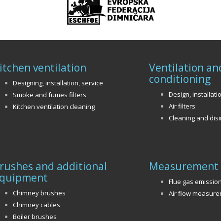
itchen ventilation
Ventilation an
conditioning
Designing, installation, service
Design, installati
Smoke and fumes filters
Air filters
Kitchen ventilation cleaning
Cleaning and disi
rushes and additional
Measurement 
quipment
Flue gas emissio
Chimney brushes
Air flow measur
Chimney cables
Boiler brushes