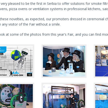
very pleased to be the first in Serbia to offer solutions for smoke filt
vens, pizza ovens or ventilation systems in professional kitchens, s
these novelties, as expected, our promoters dressed in ceremonial c
 any visitor of the Fair without a smile.
ook at some of the photos from this year's Fair, and you can find m