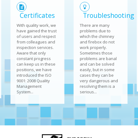
Certificates
Troubleshooting
With quality work, we
There are many
have gained the trust
problems due to
of users and respect
which the chimney
from colleagues and
and firebox do not
inspection services.
work properly.
Aware that only
Sometimes those
constant progress
problems are banal
can keep us in these
and can be solved
positions, we have
easily, but in some
introduced the ISO
cases they can be
9001: 2008 Quality
very dangerous and
Management
resolving them is a
System...
serious...