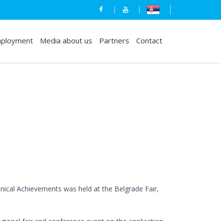
ployment
Media about us
Partners
Contact
nical Achievements was held at the Belgrade Fair,