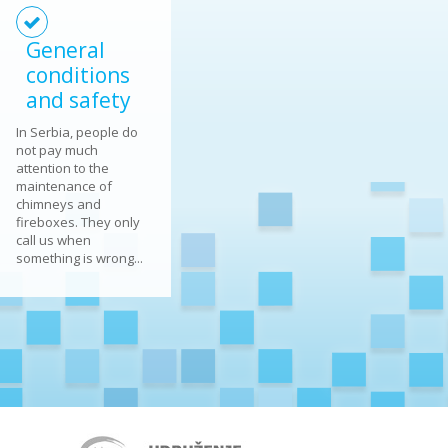
General
conditions
and safety
In Serbia, people do
not pay much
attention to the
maintenance of
chimneys and
fireboxes. They only
call us when
something is wrong...