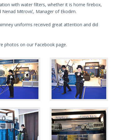
ration with water filters, whether it is home firebox,
aid Nenad Mitrović, Manager of Ekodim.
himney uniforms received great attention and did
ore photos on our Facebook page.