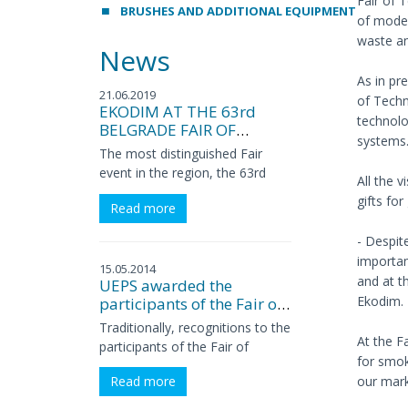
Fair of 
BRUSHES AND ADDITIONAL EQUIPMENT
of moder
waste an
News
As in pr
21.06.2019
of Tech
EKODIM AT THE 63rd
technolo
BELGRADE FAIR OF
systems
TECHNIQUES
The most distinguished Fair
event in the region, the 63rd
All the v
International Fair of Techniques
gifts fo
Read more
and Technical Achievements,
this year presented more than
- Despit
100 technical-technological
importan
innovations, news, premieres
15.05.2014
and at t
UEPS awarded the
and exclusivities, approximately
Ekodim.
participants of the Fair of
half of which are related to
Techniques
domestic companies. The Fair
Traditionally, recognitions to the
At the F
was opened on May 21st by the
participants of the Fair of
for smoke
Minister in the Government of
Techniques, for SUCCESSFUL
our marke
Read more
Serbia in charge of innovations
PROMOTIONAL
and technological development,
PERFORMANCE, were awarded