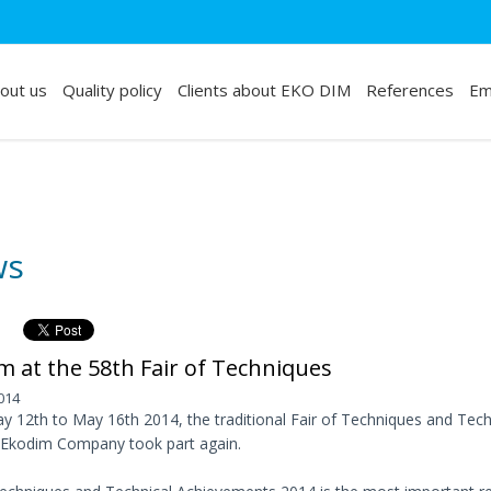
out us
Quality policy
Clients about EKO DIM
References
Em
ws
m at the 58th Fair of Techniques
014
 12th to May 16th 2014, the traditional Fair of Techniques and Tech
 Ekodim Company took part again.