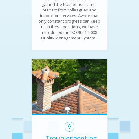
gained the trust of users and
respect from colleagues and
inspection services. Aware that
only constant progress can keep
us in these positions, we have
introduced the ISO 9001: 2008
Quality Management System...
Troubleshooting