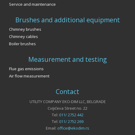
Service and maintenance
Brushes and additional equipment
Chimney brushes
Chimney cables
Boiler brushes
Measurement and testing
Flue gas emissions
Air flow measurement
Contact
UTILITY COMPANY EKO-DIM LLC, BELGRADE
Cvijićeva Street no. 22
Tel:
011/ 2752 442
Tel:
011/ 2752 269
Email:
office@ekodim.rs