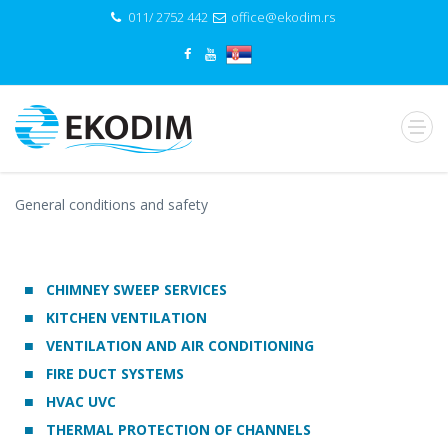
011/ 2752 442
office@ekodim.rs
General conditions and safety
CHIMNEY SWEEP SERVICES
KITCHEN VENTILATION
VENTILATION AND AIR CONDITIONING
FIRE DUCT SYSTEMS
HVAC UVC
THERMAL PROTECTION OF CHANNELS