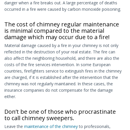
danger when a fire breaks out. A large percentage of deaths
occurred in a fire were caused by carbon monoxide poisoning.
The cost of chimney regular maintenance
is minimal compared to the material
damage which may occur due to a fire!
Material damage caused by a fire in your chimney is not only
reflected in the destruction of your real estate. The fire can
also affect the neighboring household, and there are also the
costs of the fire services intervention. In some European
countries, firefighters service to extinguish fires in the chimney
are charged, if it is established after the intervention that the
chimney was not regularly maintained. In these cases, the
insurance companies do not compensate for the damage
either.
Don’t be one of those who procrastinate
to call chimney sweepers.
Leave the
maintenance of the chimney
to professionals,