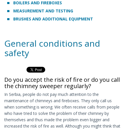
BOILERS AND FIREBOXES
MEASUREMENT AND TESTING
BRUSHES AND ADDITIONAL EQUIPMENT
General conditions and
safety
Do you accept the risk of fire or do you call
the chimney sweeper regularly?
In Serbia, people do not pay much attention to the
maintenance of chimneys and fireboxes. They only call us
when something is wrong. We often receive calls from people
who have tried to solve the problem of their chimney by
themselves and thus made the problem even bigger and
increased the risk of fire as well. Although you might think that