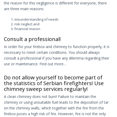
the reason for this negligence is different for everyone, there
are three main reasons:
misunderstanding of needs
risk neglect and
financial reason
Consult a professional!
In order for your firebox and chimney to function properly, it is
necessary to meet certain conditions. You should always
consult a professional if you have any dilemma regarding their
use or maintenance. Find out more…
Do not allow yourself to become part of
the statistics of Serbian firefighters! Use
chimney sweep services regularly!
A clean chimney does not burn! Failure to maintain the
chimney or using unsuitable fuel leads to the deposition of tar
on the chimney walls, which together with the fire from the
firebox poses a high risk of fire. However, fire is not the only