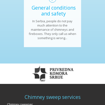
General conditions
and safety
In Serbia, people do not pay
much attention to the
maintenance of chimneys and
fireboxes. They only call us when
something is wrong...
Chimney sweep services
Chimney sweeper