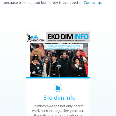
because trust is good but safety is even better.
Contact us
!
Eko-dim Info
Chimney sweeps not only had to
work hard in the jubilee year, but
they also had the obligation to