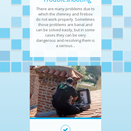
There are many problems due to
which the chimney and firebox
do not work properly. Sometimes
those problems are banal and
can be solved easily, but in some
cases they can be very
dangerous and resolving them is
a serious...