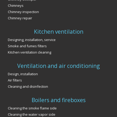
Chimneys
Chimney inspection
Chimney repair
Kitchen ventilation
Designing, installation, service
Smoke and fumes filters
Kitchen ventilation cleaning
Ventilation and air conditioning
Design, installation
Air filters
Cleaning and disinfection
Boilers and fireboxes
Cleaning the smoke flame side
Cleaning the water vapor side