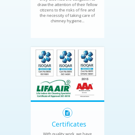
draw the attention of their fellow
citizens to the risks of fire and
the necessity of taking care of
chimney hygiene...
Certificates
With quality work, we have