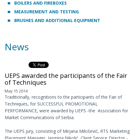
BOILERS AND FIREBOXES
MEASUREMENT AND TESTING
BRUSHES AND ADDITIONAL EQUIPMENT
News
UEPS awarded the participants of the Fair
of Techniques
May 15 2014
Traditionally, recognitions to the participants of the Fair of
Techniques, for SUCCESSFUL PROMOTIONAL
PERFORMANCE, were awarded by UEPS -the Association for
Market Communications of Serbia.
The UEPS jury, consisting of Mirjana Milošević, RTS Marketing
Placement Manager, Jasmina Nikolić, Client Service Director -