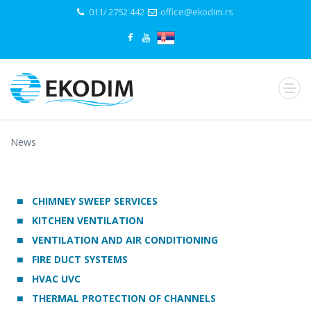
011/ 2752 442
office@ekodim.rs
News
CHIMNEY SWEEP SERVICES
KITCHEN VENTILATION
VENTILATION AND AIR CONDITIONING
FIRE DUCT SYSTEMS
HVAC UVC
THERMAL PROTECTION OF CHANNELS