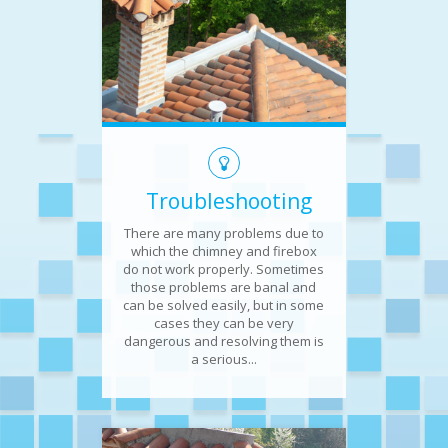
Troubleshooting
There are many problems due to
which the chimney and firebox
do not work properly. Sometimes
those problems are banal and
can be solved easily, but in some
cases they can be very
dangerous and resolving them is
a serious...