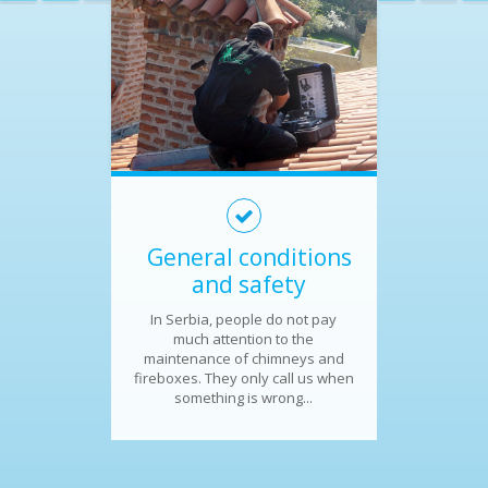
General conditions
and safety
In Serbia, people do not pay
much attention to the
maintenance of chimneys and
fireboxes. They only call us when
something is wrong...