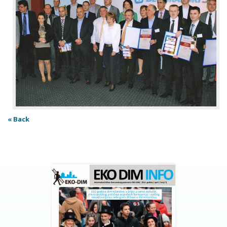
« Back