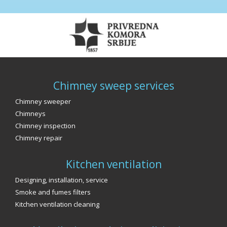
Chimney sweep services
Chimney sweeper
Chimneys
Chimney inspection
Chimney repair
Kitchen ventilation
Designing, installation, service
Smoke and fumes filters
Kitchen ventilation cleaning