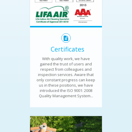
Certificates
With quality work, we have
gained the trust of users and
respect from colleagues and
inspection services. Aware that
only constant progress can keep
us in these positions, we have
introduced the ISO 9001: 2008
Quality Management System...