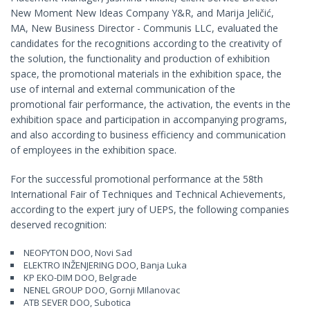
New Moment New Ideas Company Y&R, and Marija Jeličić,
MA, New Business Director - Communis LLC, evaluated the
candidates for the recognitions according to the creativity of
the solution, the functionality and production of exhibition
space, the promotional materials in the exhibition space, the
use of internal and external communication of the
promotional fair performance, the activation, the events in the
exhibition space and participation in accompanying programs,
and also according to business efficiency and communication
of employees in the exhibition space.
For the successful promotional performance at the 58th
International Fair of Techniques and Technical Achievements,
according to the expert jury of UEPS, the following companies
deserved recognition:
NEOFYTON DOO, Novi Sad
ELEKTRO INŽENJERING DOO, Banja Luka
KP EKO-DIM DOO, Belgrade
NENEL GROUP DOO, Gornji MIlanovac
ATB SEVER DOO, Subotica