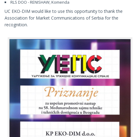
RLS DOO - RENISHAW, Komenda
UC EKO-DIM would like to use this opportunity to thank the
Association for Market Communications of Serbia for the
recognition.