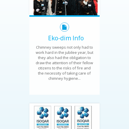
Eko-dim Info
Chimney sweeps not only had to
work hard in the jubilee year, but
they also had the obligation to
draw the attention of their fellow
citizens to the risks of fire and
the necessity of taking care of
chimney hygiene...