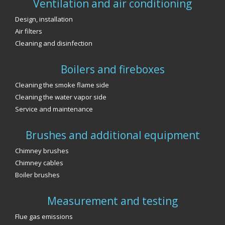
Ventilation and air conditioning
Design, installation
Air filters
Cleaning and disinfection
Boilers and fireboxes
Cleaning the smoke flame side
Cleaning the water vapor side
Service and maintenance
Brushes and additional equipment
Chimney brushes
Chimney cables
Boiler brushes
Measurement and testing
Flue gas emissions